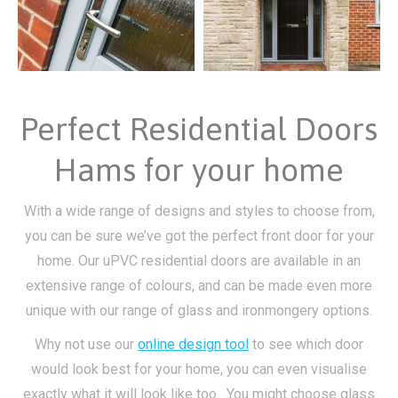
Perfect Residential Doors
Hams for your home
With a wide range of designs and styles to choose from,
you can be sure we’ve got the perfect front door for your
home. Our uPVC residential doors are available in an
extensive range of colours, and can be made even more
unique with our range of glass and ironmongery options.
Why not use our
online design tool
to see which door
would look best for your home, you can even visualise
exactly what it will look like too. You might choose glass