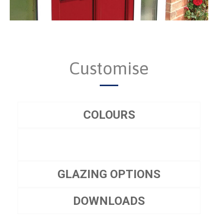
Customise
COLOURS
GLAZING OPTIONS
DOWNLOADS