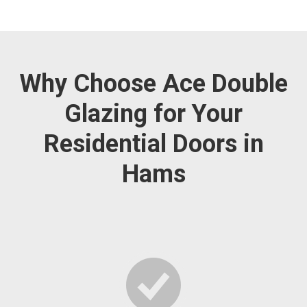
Why Choose Ace Double
Glazing for Your
Residential Doors in
Hams