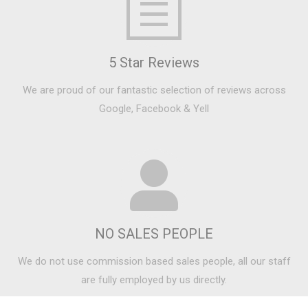
5 Star Reviews
We are proud of our fantastic selection of reviews across
Google, Facebook & Yell
NO SALES PEOPLE
We do not use commission based sales people, all our staff
are fully employed by us directly.