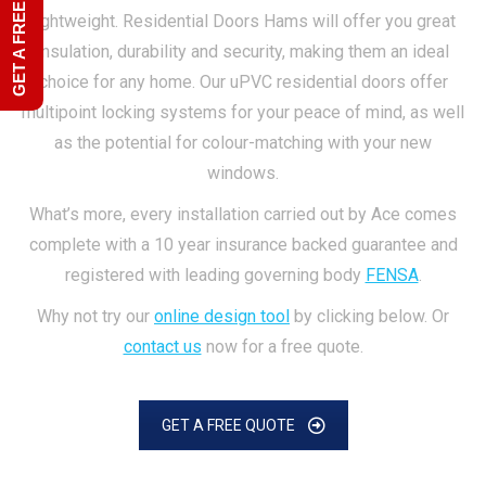
GET A FREE QUOTE
lightweight. Residential Doors Hams will offer you great
insulation, durability and security, making them an ideal
choice for any home. Our uPVC residential doors offer
multipoint locking systems for your peace of mind, as well
as the potential for colour-matching with your new
windows.
What’s more, every installation carried out by Ace comes
complete with a 10 year insurance backed guarantee and
registered with leading governing body
FENSA
.
Why not try our
online design tool
by clicking below. Or
contact us
now for a free quote.
GET A FREE QUOTE