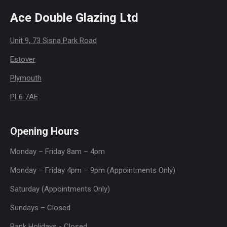
Ace Double Glazing Ltd
Unit 9, 73 Sisna Park Road
Estover
Plymouth
PL6 7AE
Opening Hours
Monday – Friday 8am – 4pm
Monday – Friday 4pm – 9pm (Appointments Only)
Saturday (Appointments Only)
Sundays – Closed
Bank Holidays - Closed