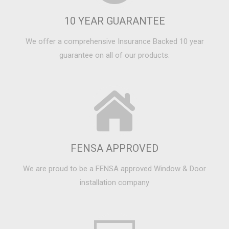
10 YEAR GUARANTEE
We offer a comprehensive Insurance Backed 10 year
guarantee on all of our products.
FENSA APPROVED
We are proud to be a FENSA approved Window & Door
installation company