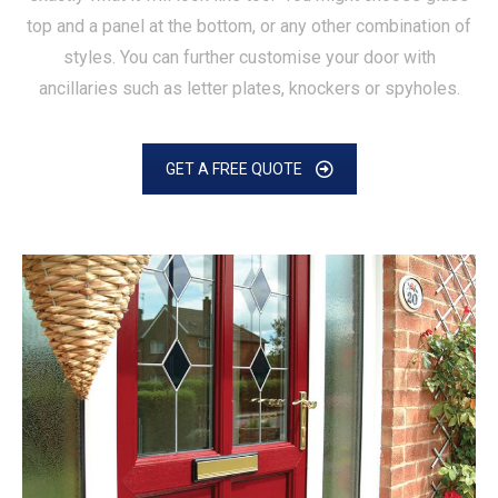
top and a panel at the bottom, or any other combination of
styles. You can further customise your door with
ancillaries such as letter plates, knockers or spyholes.
GET A FREE QUOTE