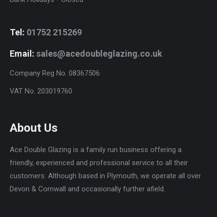
Tel:
01752 215269
Email:
sales@acedoubleglazing.co.uk
Company Reg No. 08367506
VAT No. 203019760
About Us
Ace Double Glazing is a family run business offering a
friendly, experienced and professional service to all their
customers. Although based in Plymouth, we operate all over
Devon & Cornwall and occasionally further afield.