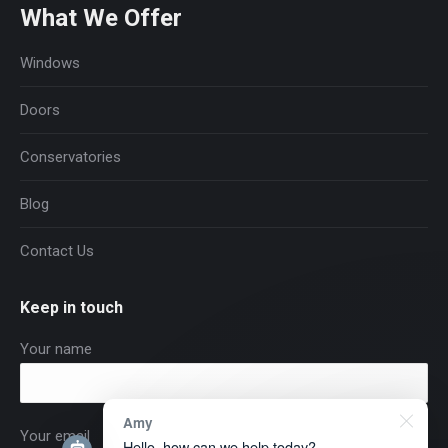
What We Offer
Windows
Doors
Conservatories
Blog
Contact Us
Keep in touch
Your name
Amy
Your email
Hello, how can we help today?